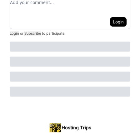
Login
Login
or
Subscribe
to participate
.
Hosting Trips