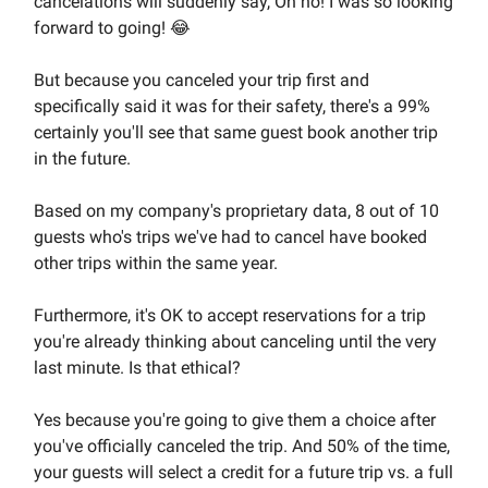
cancelations will suddenly say, Oh no! I was so looking
forward to going! 😂
But because you canceled your trip first and
specifically said it was for their safety, there's a 99%
certainly you'll see that same guest book another trip
in the future.
Based on my company's proprietary data, 8 out of 10
guests who's trips we've had to cancel have booked
other trips within the same year.
Furthermore, it's OK to accept reservations for a trip
you're already thinking about canceling until the very
last minute. Is that ethical?
Yes because you're going to give them a choice after
you've officially canceled the trip. And 50% of the time,
your guests will select a credit for a future trip vs. a full