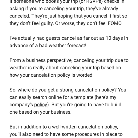
If someone who books your trip (or RSVPs) checks in
asking if you're canceling your trip, they've already
canceled. They're just hoping that you cancel it first so
they don't feel guilty. Or worse, they don't feel FOMO.
I've actually had guests cancel as far out as 10 days in
advance of a bad weather forecast!
From a business perspective, canceling your trip due to
weather is really about canceling your trip based on
how your cancelation policy is worded.
So, where do you get a strong cancelation policy? You
can easily search online for a template (here's my
company's
policy
). But you're going to have to build
one based on your business.
But in addition to a well-written cancelation policy,
you’ll also need to have some procedures in place to