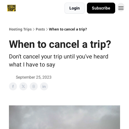
Login
Subscribe
List My Trip
Hosting Trips
Posts
When to cancel a trip?
When to cancel a trip?
Don't cancel your trip until you've heard
what I have to say
September 25, 2023