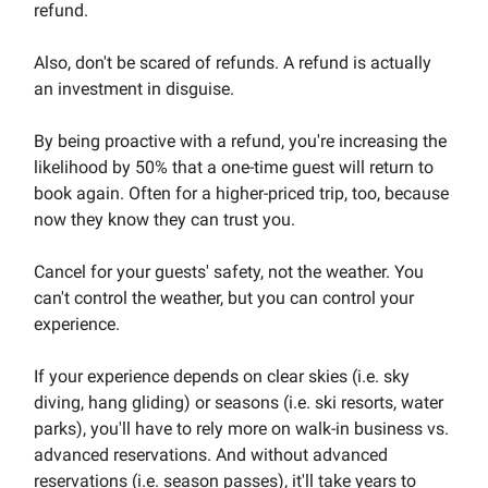
refund.
Also, don't be scared of refunds. A refund is actually
an investment in disguise.
By being proactive with a refund, you're increasing the
likelihood by 50% that a one-time guest will return to
book again. Often for a higher-priced trip, too, because
now they know they can trust you.
Cancel for your guests' safety, not the weather. You
can't control the weather, but you can control your
experience.
If your experience depends on clear skies (i.e. sky
diving, hang gliding) or seasons (i.e. ski resorts, water
parks), you'll have to rely more on walk-in business vs.
advanced reservations. And without advanced
reservations (i.e. season passes), it'll take years to