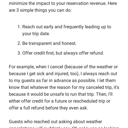
minimize the impact to your reservation revenue. Here
are 3 simple things you can do:
Reach out early and frequently leading up to
your trip date.
Be transparent and honest.
Offer credit first, but always offer refund.
For example, when I cancel (because of the weather or
because I get sick and injured, too), I always reach out
to my guests as far in advance as possible. I let them
know that whatever the reason for my canceled trip, it's
because it would be unsafe to run that trip. Then, I'll
either offer credit for a future or rescheduled trip or
offer a full refund before they even ask.
Guests who reached out asking about weather