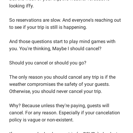
looking iffy.
So reservations are slow. And everyone's reaching out
to see if your trip is still is happening.
And those questions start to play mind games with
you. You're thinking, Maybe I should cancel?
Should you cancel or should you go?
The only reason you should cancel any trip is if the
weather compromises the safety of your guests.
Otherwise, you should never cancel your trip.
Why? Because unless they're paying, guests will
cancel. For any reason. Especially if your cancelation
policy is vague or non-existent.