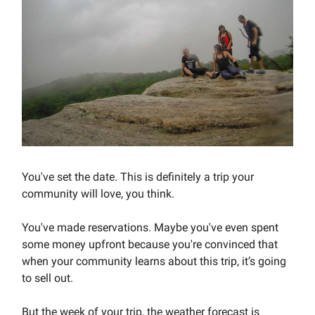
You've set the date. This is definitely a trip your
community will love, you think.
You've made reservations. Maybe you've even spent
some money upfront because you're convinced that
when your community learns about this trip, it’s going
to sell out.
But the week of your trip, the weather forecast is