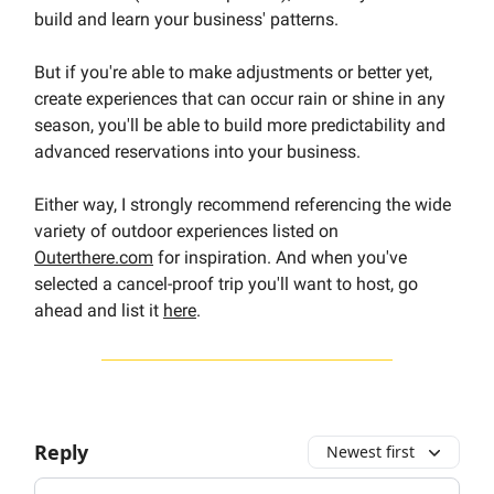
build and learn your business' patterns.
But if you're able to make adjustments or better yet,
create experiences that can occur rain or shine in any
season, you'll be able to build more predictability and
advanced reservations into your business.
Either way, I strongly recommend referencing the wide
variety of outdoor experiences listed on
Outerthere.com
for inspiration. And when you've
selected a cancel-proof trip you'll want to host, go
ahead and list it
here
.
Reply
Newest first
Add your comment